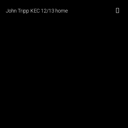
John Tripp KEC 12/13 home
Koelner haie
Cologne
Sharks