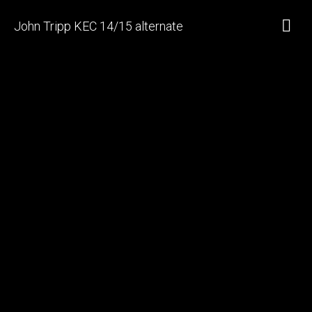
John Tripp KEC 14/15 alternate
Koelner haie
Cologne
Sharks