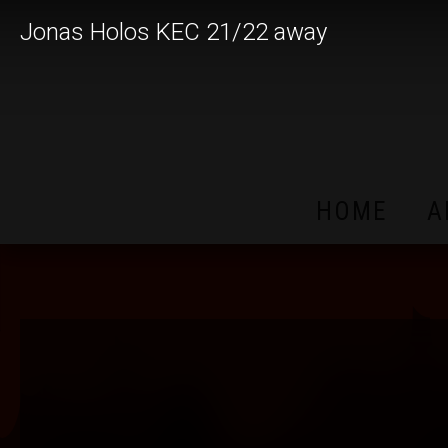
Jonas Holos KEC 21/22 away
HOME
A