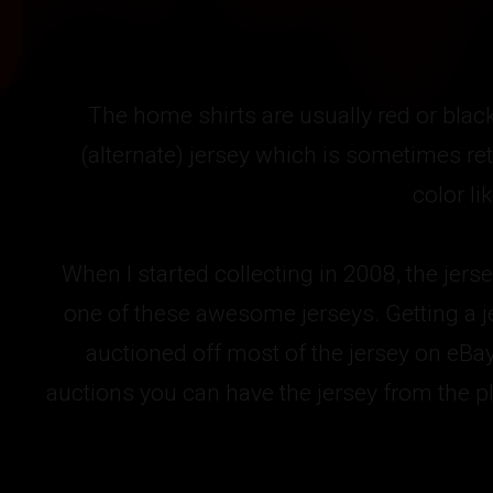
The home shirts are usually red or blac
(alternate) jersey which is sometimes ret
color l
When I started collecting in 2008, the jers
one of these awesome jerseys. Getting a j
auctioned off most of the jersey on eBa
auctions you can have the jersey from the pl