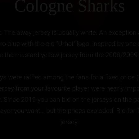
Cologne Sharks
k. The away jersey is usually white. An exception
ro blue with the old "Urhai" logo, inspired by one
ike the mustard yellow jersey from the 2008/2009
eys were raffled among the fans for a fixed price 
ersey from your favourite player were nearly impo
y. Since 2019 you can bid on the jerseys on the 
ayer you want... but the prices exploded. Bid for
jersey.