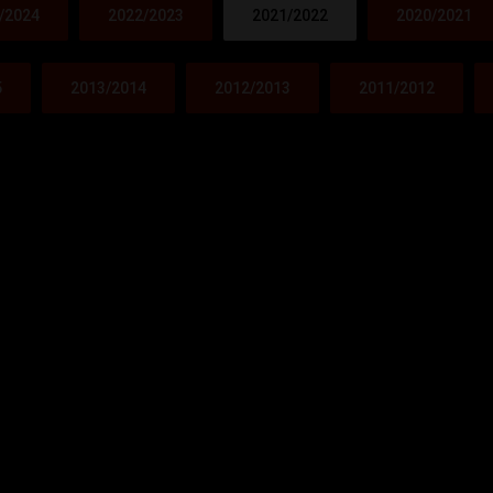
/2024
2022/2023
2021/2022
2020/2021
5
2013/2014
2012/2013
2011/2012