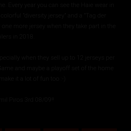
me. Every year you can see the Haie wear in
olorful "diversity jersey" and a "Tag der
 one more jersey when they take part in the
lers in 2018.
ecially when they sell up to 12 jerseys per
erGame and maybe a playoff set of the home
ke it a lot of fun too :-)
mil Piros 3rd 08/09!!