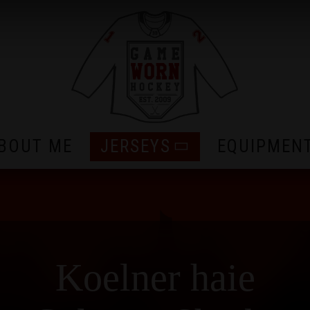
BOUT ME
JERSEYS
EQUIPMEN
Koelner haie