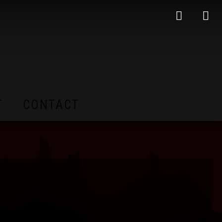
T
CONTACT