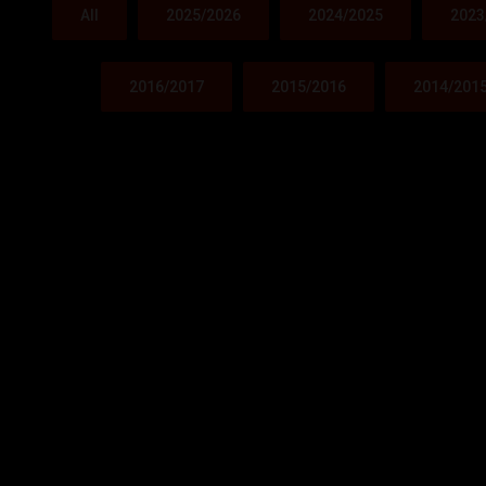
All
2025/2026
2024/2025
2023
2016/2017
2015/2016
2014/201