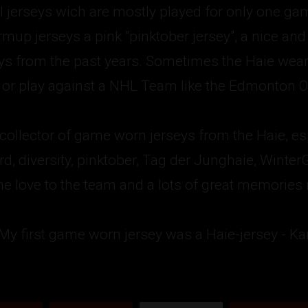
l jerseys wich are mostly played for only one ga
up jerseys a pink "pinktober jersey", a nice and c
eys from the past years. Sometimes the Haie wear
r play against a NHL Team like the Edmonton Oi
 collector of game worn jerseys from the Haie, esp
3rd, diversity, pinktober, Tag der Junghaie, Wint
e love to the team and a lots of great memories ma
 My first game worn jersey was a Haie-jersey - Ka