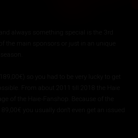
 and always something special is the 3rd
 of the main sponsors or just in an unique
 season.
(189,00€) so you had to be very lucky to get
ssible. From about 2011 till 2018 the Haie
page of the Haie-Fanshop. Because of the
 189,00€ you usually don't even get an issued