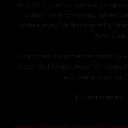
Since 2013 there has been a lots of specia
addition to the home, away, 3rd and warm
Junghaie jersey" which is inspired by jers
WinterGame o
To be honest, it is sometimes hard to be a
season (3x trainings jersey, home, away, 
and away jerseys). But th
Fun fact at the end: